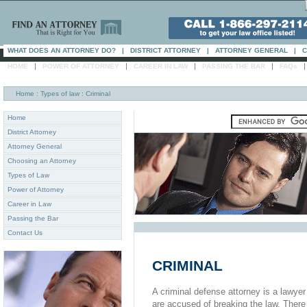
WHAT DOES AN ATTORNEY DO?
|
DISTRICT ATTORNEY
|
ATTORNEY GENERAL
|
C
|
|
|
|
HOME
POWER OF ATTORNEY
CAREER IN LAW
PASSING THE BAR
FAQs
Home
: Types of law : Criminal
Home
District Attorney
Attorney General
Choosing an Attorney
Types of Law
Power of Attorney
Career in Law
Passing the Bar
Contact Us
CRIMINAL
A criminal defense attorney is a lawye
are accused of breaking the law. There 