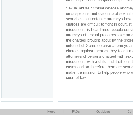
Sexual abuse criminal defense attorn
on suspicions and evidence of sexual m
sexual assault defense attorneys have t
charges are difficult to fight in court. 
misconduct is heard most people convic
attorneys of sexual predators take an 
the charges brought about by the prose
unfounded. Some defense attorneys are 
charges against them as they fear it m
attorneys of persons charged with sex
misconduct with a child find it difficul
cases and so therefore there are sexua
make it a mission to help people who o
court of law.
|
|
|
Home
FAQs
Get Listed
Con