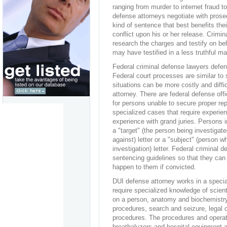
ranging from murder to internet fraud to
defense attorneys negotiate with prosec
kind of sentence that best benefits thei
conflict upon his or her release. Crimin
research the charges and testify on be
may have testified in a less truthful ma
Federal criminal defense lawyers defen
Federal court processes are similar to 
situations can be more costly and diffic
attorney. There are federal defense off
for persons unable to secure proper re
specialized cases that require experie
experience with grand juries. Persons i
a "target" (the person being investigat
against) letter or a "subject" (person w
investigation) letter. Federal criminal 
sentencing guidelines so that they can p
happen to them if convicted.
DUI defense attorney works in a specia
require specialized knowledge of scient
on a person, anatomy and biochemistry
procedures, search and seizure, legal 
procedures. The procedures and operat
breathalyzers and hospital equipment a