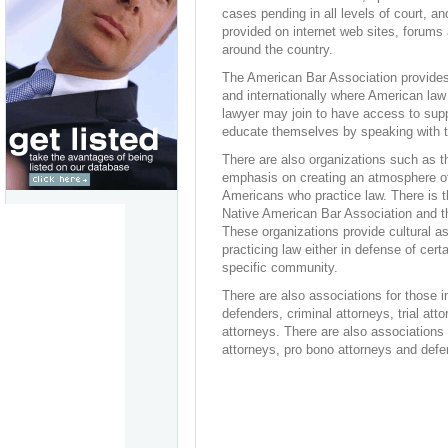
cases pending in all levels of court, an
provided on internet web sites, forums a
around the country.
The American Bar Association provides 
and internationally where American law 
lawyer may join to have access to supp
educate themselves by speaking with th
There are also organizations such as t
emphasis on creating an atmosphere of 
Americans who practice law. There is t
Native American Bar Association and th
These organizations provide cultural as
practicing law either in defense of cer
specific community.
There are also associations for those i
defenders, criminal attorneys, trial at
attorneys. There are also associations 
attorneys, pro bono attorneys and defe