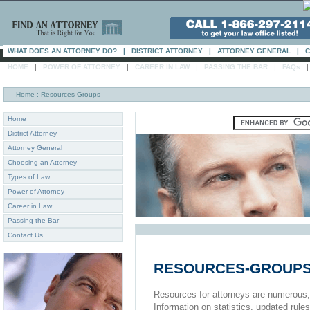
WHAT DOES AN ATTORNEY DO?
|
DISTRICT ATTORNEY
|
ATTORNEY GENERAL
|
C
|
|
|
|
HOME
POWER OF ATTORNEY
CAREER IN LAW
PASSING THE BAR
FAQs
Home
: Resources-Groups
Home
District Attorney
Attorney General
Choosing an Attorney
Types of Law
Power of Attorney
Career in Law
Passing the Bar
Contact Us
RESOURCES-GROUP
Resources for attorneys are numerous, es
Information on statistics, updated rules