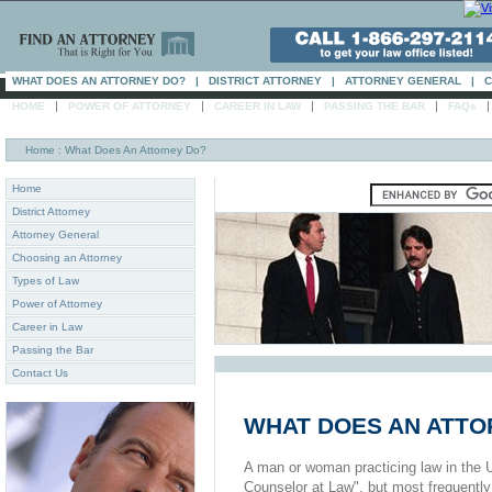
WHAT DOES AN ATTORNEY DO?
|
DISTRICT ATTORNEY
|
ATTORNEY GENERAL
|
C
|
|
|
|
HOME
POWER OF ATTORNEY
CAREER IN LAW
PASSING THE BAR
FAQs
Home
: What Does An Attorney Do?
Home
District Attorney
Attorney General
Choosing an Attorney
Types of Law
Power of Attorney
Career in Law
Passing the Bar
Contact Us
WHAT DOES AN ATTO
A man or woman practicing law in the U
Counselor at Law", but most frequently 