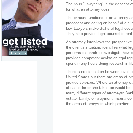
The noun "Lawyering" is the descriptive
for what an attorney does.
The primary functions of an attorney ar
precedent and acting on behalf of a clie
law. Lawyers make drafts of legal doc
They also provide legal counsel in real
An attorney interviews the prospective 
the client's situation, identifies what le
performs research to investigate how be
provides competent advise or legal repr
spend many hours doing research in libr
There is no distinction between levels 
United States but there are areas of pr
provide services. Where an attorney car
of cases he or she takes on would be c
many different types of attorneys: Bank
estate, family, employment, insurance, 
the areas attorneys in which practice.