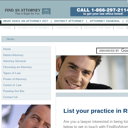
WHAT DOES AN ATTORNEY DO?
|
DISTRICT ATTORNEY
|
ATTORNEY GENERAL
|
C
|
|
|
|
HOME
POWER OF ATTORNEY
CAREER IN LAW
PASSING THE BAR
FAQs
Home
:
Home
District Attorney
Attorney General
Choosing an Attorney
Types of Law
Power of Attorney
Career in Law
Passing the Bar
Contact Us
List your practice in 
Are you a lawyer interested in being list
below to get in touch with FindAnAttor