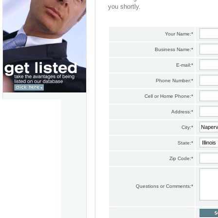
you shortly.
Your Name:
*
Business Name:
*
E-mail:
*
Phone Number:
*
Cell or Home Phone:
*
Address:
*
City:
*
State:
*
Zip Code:
*
Questions or Comments:
*