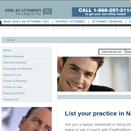
WHAT DOES AN ATTORNEY DO?
|
DISTRICT ATTORNEY
|
ATTORNEY GENERAL
|
C
|
|
|
|
HOME
POWER OF ATTORNEY
CAREER IN LAW
PASSING THE BAR
FAQs
Home
:
Home
District Attorney
Attorney General
Choosing an Attorney
Types of Law
Power of Attorney
Career in Law
Passing the Bar
Contact Us
List your practice in Na
Are you a lawyer interested in being list
below to get in touch with FindAnAttor