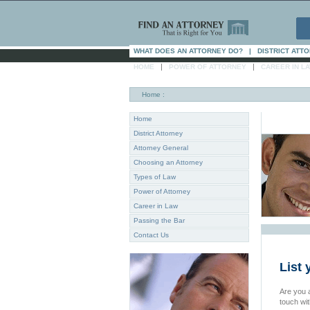
WHAT DOES AN ATTORNEY DO?
|
DISTRICT ATT
|
|
HOME
POWER OF ATTORNEY
CAREER IN L
Home
:
Home
District Attorney
Attorney General
Choosing an Attorney
Types of Law
Power of Attorney
Career in Law
Passing the Bar
Contact Us
List 
Are you a
touch wi