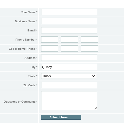
Your Name:
*
Business Name:
*
E-mail:
*
Phone Number:
*
-
-
Cell or Home Phone:
*
-
-
Address:
*
City:
*
State:
*
Zip Code:
*
Questions or Comments:
*