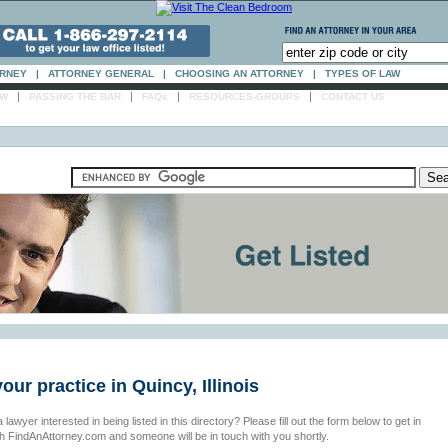
ORNEY
|
ATTORNEY GENERAL
|
CHOOSING AN ATTORNEY
|
TYPES OF LAW
|
|
|
|
AW
PASSING THE BAR
FAQs
RESOURCES-GROUPS
CONTACT US
your practice in Quincy, Illinois
 lawyer interested in being listed in this directory? Please fill out the form below to get in
th FindAnAttorney.com and someone will be in touch with you shortly.