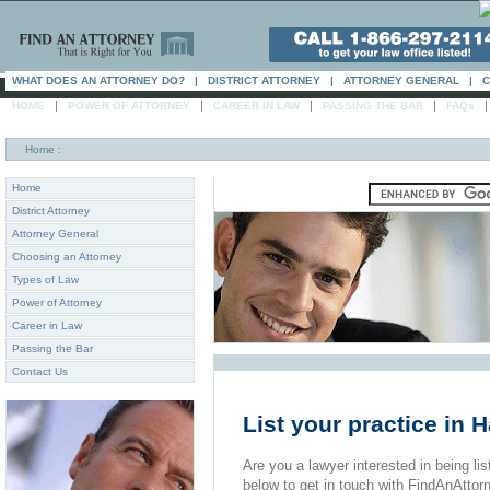
WHAT DOES AN ATTORNEY DO?
|
DISTRICT ATTORNEY
|
ATTORNEY GENERAL
|
C
|
|
|
|
HOME
POWER OF ATTORNEY
CAREER IN LAW
PASSING THE BAR
FAQs
Home
:
Home
District Attorney
Attorney General
Choosing an Attorney
Types of Law
Power of Attorney
Career in Law
Passing the Bar
Contact Us
List your practice in 
Are you a lawyer interested in being list
below to get in touch with FindAnAttor