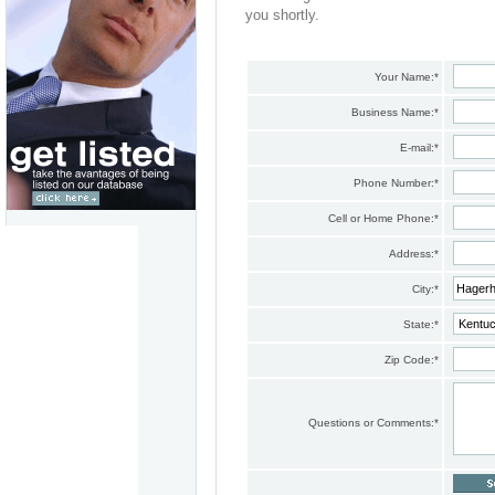
you shortly.
Your Name:
*
Business Name:
*
E-mail:
*
Phone Number:
*
Cell or Home Phone:
*
Address:
*
City:
*
State:
*
Zip Code:
*
Questions or Comments:
*