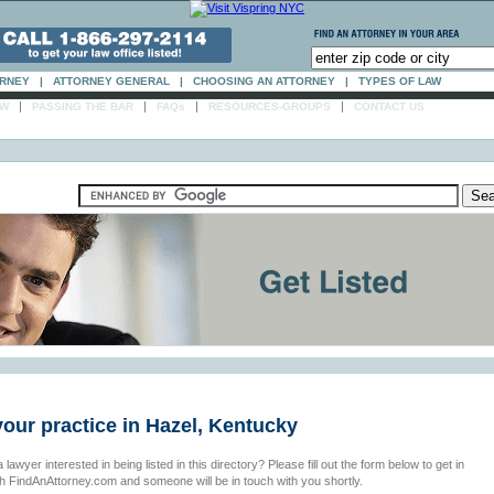
ORNEY
|
ATTORNEY GENERAL
|
CHOOSING AN ATTORNEY
|
TYPES OF LAW
|
|
|
|
AW
PASSING THE BAR
FAQs
RESOURCES-GROUPS
CONTACT US
your practice in Hazel, Kentucky
 lawyer interested in being listed in this directory? Please fill out the form below to get in
th FindAnAttorney.com and someone will be in touch with you shortly.