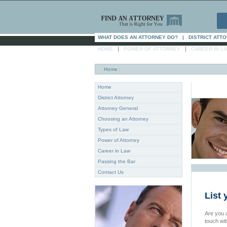
WHAT DOES AN ATTORNEY DO?
|
DISTRICT ATT
|
|
HOME
POWER OF ATTORNEY
CAREER IN L
Home
:
Home
District Attorney
Attorney General
Choosing an Attorney
Types of Law
Power of Attorney
Career in Law
Passing the Bar
Contact Us
List 
Are you a
touch wi