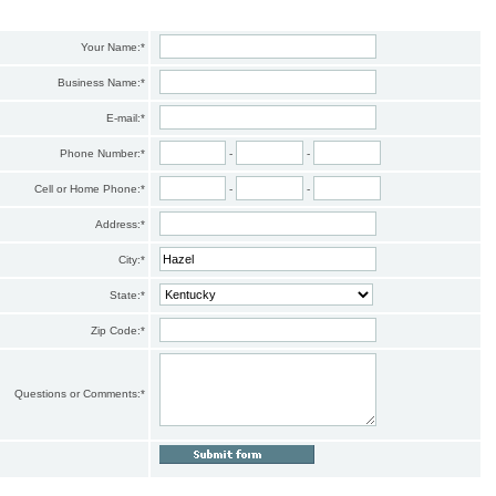
Your Name:
*
Business Name:
*
E-mail:
*
Phone Number:
*
-
-
Cell or Home Phone:
*
-
-
Address:
*
City:
*
State:
*
Zip Code:
*
Questions or Comments:
*