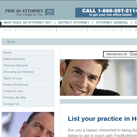
WHAT DOES AN ATTORNEY DO?
|
DISTRICT ATTORNEY
|
ATTORNEY GENERAL
|
C
|
|
|
|
HOME
POWER OF ATTORNEY
CAREER IN LAW
PASSING THE BAR
FAQs
Home
:
Home
District Attorney
Attorney General
Choosing an Attorney
Types of Law
Power of Attorney
Career in Law
Passing the Bar
Contact Us
List your practice in
Are you a lawyer interested in being list
below to get in touch with FindAnAttor