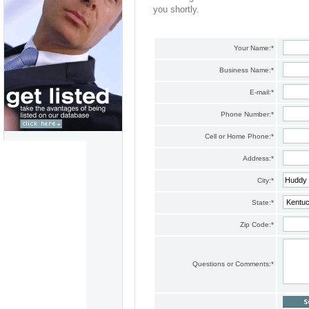
you shortly.
Your Name:
*
Business Name:
*
E-mail:
*
Phone Number:
*
Cell or Home Phone:
*
Address:
*
City:
*
State:
*
Zip Code:
*
Questions or Comments:
*