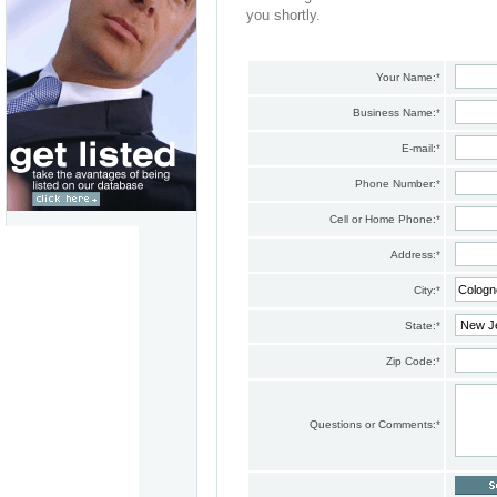
you shortly.
Your Name:
*
Business Name:
*
E-mail:
*
Phone Number:
*
Cell or Home Phone:
*
Address:
*
City:
*
State:
*
Zip Code:
*
Questions or Comments:
*