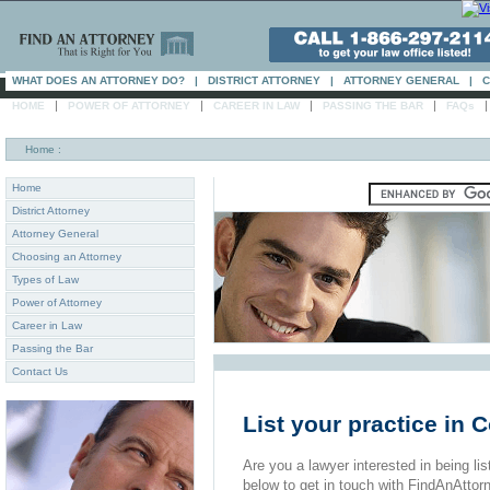
WHAT DOES AN ATTORNEY DO?
|
DISTRICT ATTORNEY
|
ATTORNEY GENERAL
|
C
|
|
|
|
HOME
POWER OF ATTORNEY
CAREER IN LAW
PASSING THE BAR
FAQs
Home
:
Home
District Attorney
Attorney General
Choosing an Attorney
Types of Law
Power of Attorney
Career in Law
Passing the Bar
Contact Us
List your practice in
Are you a lawyer interested in being list
below to get in touch with FindAnAttor