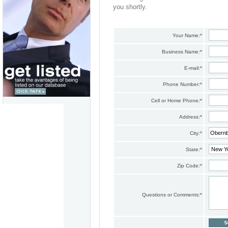
you shortly.
Your Name:
*
Business Name:
*
E-mail:
*
Phone Number:
*
Cell or Home Phone:
*
Address:
*
City:
*
State:
*
Zip Code:
*
Questions or Comments:
*