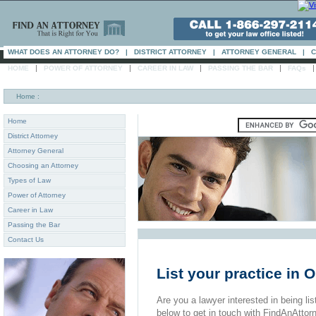
WHAT DOES AN ATTORNEY DO?
|
DISTRICT ATTORNEY
|
ATTORNEY GENERAL
|
C
|
|
|
|
HOME
POWER OF ATTORNEY
CAREER IN LAW
PASSING THE BAR
FAQs
Home
:
Home
District Attorney
Attorney General
Choosing an Attorney
Types of Law
Power of Attorney
Career in Law
Passing the Bar
Contact Us
List your practice in
Are you a lawyer interested in being list
below to get in touch with FindAnAttor