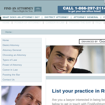
WHAT DOES AN ATTORNEY DO?
|
DISTRICT ATTORNEY
|
ATTORNEY GENERAL
|
C
|
|
|
|
HOME
POWER OF ATTORNEY
CAREER IN LAW
PASSING THE BAR
FAQs
Home
:
Home
District Attorney
Attorney General
Choosing an Attorney
Types of Law
Power of Attorney
Career in Law
Passing the Bar
Contact Us
List your practice in 
Are you a lawyer interested in being list
below to get in touch with FindAnAttor