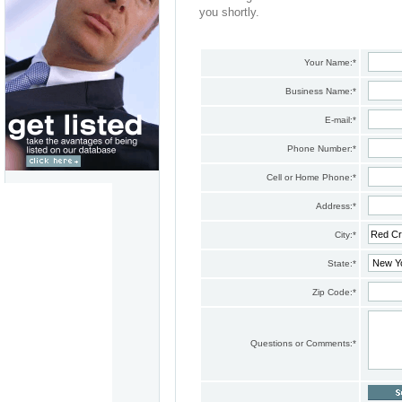
you shortly.
Your Name:
*
Business Name:
*
E-mail:
*
Phone Number:
*
Cell or Home Phone:
*
Address:
*
City:
*
State:
*
Zip Code:
*
Questions or Comments:
*