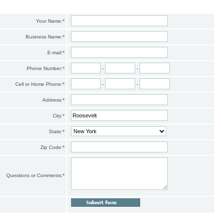
Your Name:
*
Business Name:
*
E-mail:
*
Phone Number:
*
-
-
Cell or Home Phone:
*
-
-
Address:
*
City:
*
State:
*
Zip Code:
*
Questions or Comments:
*