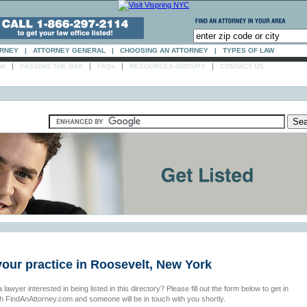
ORNEY
|
ATTORNEY GENERAL
|
CHOOSING AN ATTORNEY
|
TYPES OF LAW
|
|
|
|
AW
PASSING THE BAR
FAQs
RESOURCES-GROUPS
CONTACT US
your practice in Roosevelt, New York
 lawyer interested in being listed in this directory? Please fill out the form below to get in
th FindAnAttorney.com and someone will be in touch with you shortly.