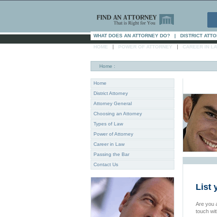
WHAT DOES AN ATTORNEY DO?
|
DISTRICT ATT
|
|
HOME
POWER OF ATTORNEY
CAREER IN L
Home
:
Home
District Attorney
Attorney General
Choosing an Attorney
Types of Law
Power of Attorney
Career in Law
Passing the Bar
Contact Us
List 
Are you a
touch wi