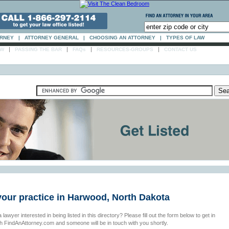
ORNEY
|
ATTORNEY GENERAL
|
CHOOSING AN ATTORNEY
|
TYPES OF LAW
|
|
|
|
AW
PASSING THE BAR
FAQs
RESOURCES-GROUPS
CONTACT US
your practice in Harwood, North Dakota
 lawyer interested in being listed in this directory? Please fill out the form below to get in
th FindAnAttorney.com and someone will be in touch with you shortly.