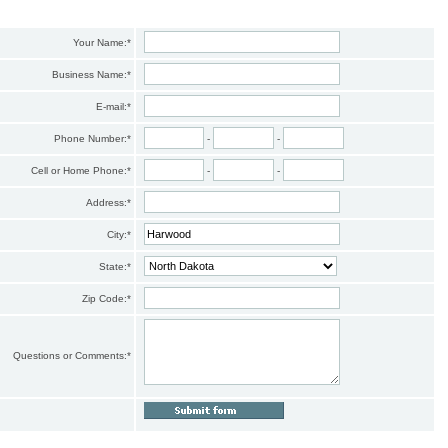
Your Name:
*
Business Name:
*
E-mail:
*
Phone Number:
*
-
-
Cell or Home Phone:
*
-
-
Address:
*
City:
*
State:
*
Zip Code:
*
Questions or Comments:
*