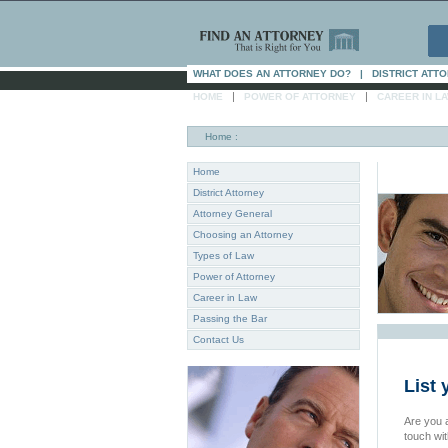
WHAT DOES AN ATTORNEY DO?
|
DISTRICT ATT
|
|
HOME
POWER OF ATTORNEY
CAREER IN L
Home
:
Home
District Attorney
Attorney General
Choosing an Attorney
Types of Law
Power of Attorney
Career in Law
Passing the Bar
Contact Us
List 
Are you a
touch wi