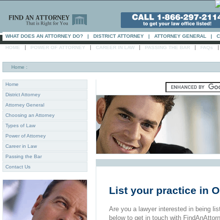
WHAT DOES AN ATTORNEY DO?
|
DISTRICT ATTORNEY
|
ATTORNEY GENERAL
|
C
|
|
|
|
HOME
POWER OF ATTORNEY
CAREER IN LAW
PASSING THE BAR
FAQs
Home
:
Home
District Attorney
Attorney General
Choosing an Attorney
Types of Law
Power of Attorney
Career in Law
Passing the Bar
Contact Us
List your practice in 
Are you a lawyer interested in being list
below to get in touch with FindAnAttor