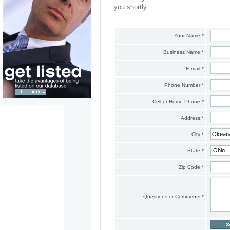
you shortly.
Your Name:
*
Business Name:
*
E-mail:
*
Phone Number:
*
Cell or Home Phone:
*
Address:
*
City:
*
State:
*
Zip Code:
*
Questions or Comments:
*