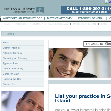
WHAT DOES AN ATTORNEY DO?
|
DISTRICT ATTORNEY
|
ATTORNEY GENERAL
|
C
|
|
|
|
HOME
POWER OF ATTORNEY
CAREER IN LAW
PASSING THE BAR
FAQs
Home
:
Home
District Attorney
Attorney General
Choosing an Attorney
Types of Law
Power of Attorney
Career in Law
Passing the Bar
Contact Us
List your practice in
Island
Are you a lawyer interested in being list