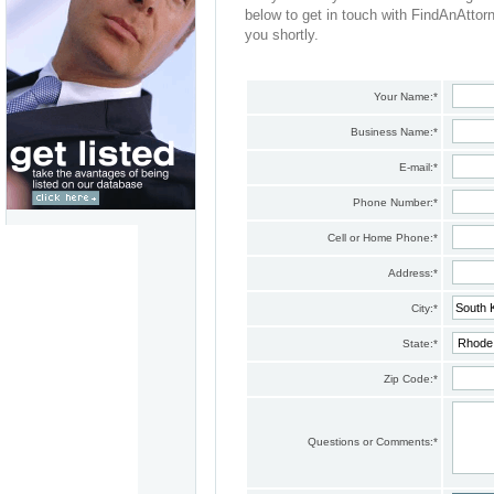
below to get in touch with FindAnAttor
you shortly.
Your Name:
*
Business Name:
*
E-mail:
*
Phone Number:
*
Cell or Home Phone:
*
Address:
*
City:
*
State:
*
Zip Code:
*
Questions or Comments:
*