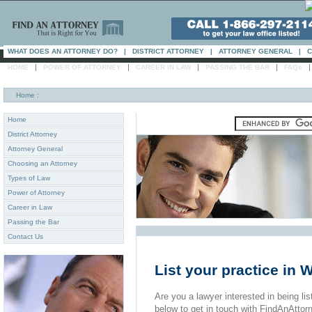
WHAT DOES AN ATTORNEY DO?
|
DISTRICT ATTORNEY
|
ATTORNEY GENERAL
|
C
|
|
|
|
HOME
POWER OF ATTORNEY
CAREER IN LAW
PASSING THE BAR
FAQs
Home
:
Home
District Attorney
Attorney General
Choosing an Attorney
Types of Law
Power of Attorney
Career in Law
Passing the Bar
Contact Us
List your practice in 
Are you a lawyer interested in being list
below to get in touch with FindAnAttor