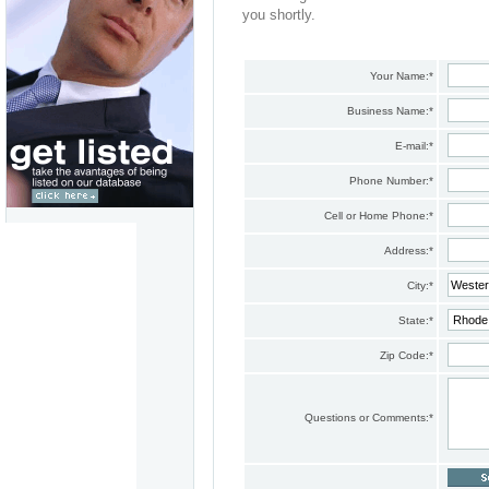
you shortly.
Your Name:
*
Business Name:
*
E-mail:
*
Phone Number:
*
Cell or Home Phone:
*
Address:
*
City:
*
State:
*
Zip Code:
*
Questions or Comments:
*