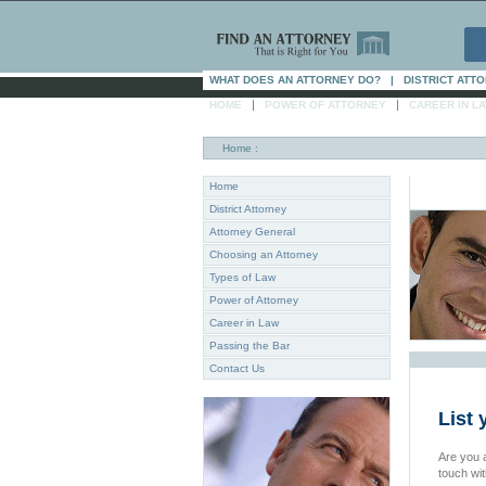
WHAT DOES AN ATTORNEY DO?
|
DISTRICT ATT
|
|
HOME
POWER OF ATTORNEY
CAREER IN L
Home
:
Home
District Attorney
Attorney General
Choosing an Attorney
Types of Law
Power of Attorney
Career in Law
Passing the Bar
Contact Us
List 
Are you a
touch wi