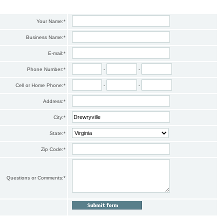
Your Name:
*
Business Name:
*
E-mail:
*
Phone Number:
*
-
-
Cell or Home Phone:
*
-
-
Address:
*
City:
*
State:
*
Zip Code:
*
Questions or Comments:
*