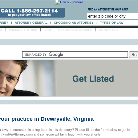
ORNEY
|
ATTORNEY GENERAL
|
CHOOSING AN ATTORNEY
|
TYPES OF LAW
|
|
|
|
AW
PASSING THE BAR
FAQs
RESOURCES-GROUPS
CONTACT US
your practice in Drewryville, Virginia
 lawyer interested in being listed in this directory? Please fill out the form below to get in
th FindAnAttorney.com and someone will be in touch with you shortly.