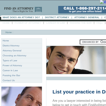
WHAT DOES AN ATTORNEY DO?
|
DISTRICT ATTORNEY
|
ATTORNEY GENERAL
|
C
|
|
|
|
HOME
POWER OF ATTORNEY
CAREER IN LAW
PASSING THE BAR
FAQs
Home
:
Home
District Attorney
Attorney General
Choosing an Attorney
Types of Law
Power of Attorney
Career in Law
Passing the Bar
Contact Us
List your practice in D
Are you a lawyer interested in being list
below to get in touch with FindAnAttor