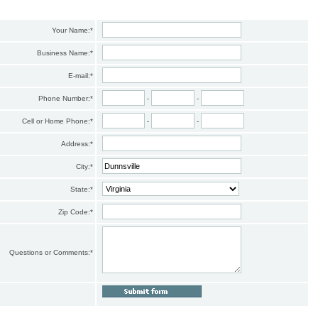
Your Name:
*
Business Name:
*
E-mail:
*
Phone Number:
*
-
-
Cell or Home Phone:
*
-
-
Address:
*
City:
*
State:
*
Zip Code:
*
Questions or Comments:
*