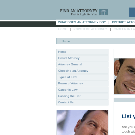
WHAT DOES AN ATTORNEY DO?
|
DISTRICT ATT
|
|
HOME
POWER OF ATTORNEY
CAREER IN L
Home
:
Home
District Attorney
Attorney General
Choosing an Attorney
Types of Law
Power of Attorney
Career in Law
Passing the Bar
Contact Us
List 
Are you a
touch wi