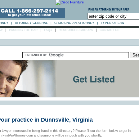
ORNEY
|
ATTORNEY GENERAL
|
CHOOSING AN ATTORNEY
|
TYPES OF LAW
|
|
|
|
AW
PASSING THE BAR
FAQs
RESOURCES-GROUPS
CONTACT US
your practice in Dunnsville, Virginia
 lawyer interested in being listed in this directory? Please fill out the form below to get in
th FindAnAttorney.com and someone will be in touch with you shortly.