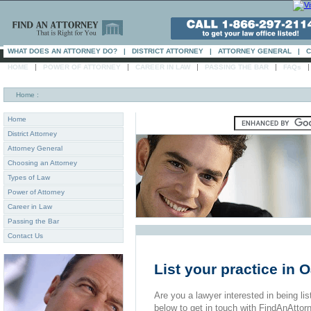
WHAT DOES AN ATTORNEY DO?
|
DISTRICT ATTORNEY
|
ATTORNEY GENERAL
|
C
|
|
|
|
HOME
POWER OF ATTORNEY
CAREER IN LAW
PASSING THE BAR
FAQs
Home
:
Home
District Attorney
Attorney General
Choosing an Attorney
Types of Law
Power of Attorney
Career in Law
Passing the Bar
Contact Us
List your practice in O
Are you a lawyer interested in being list
below to get in touch with FindAnAttor