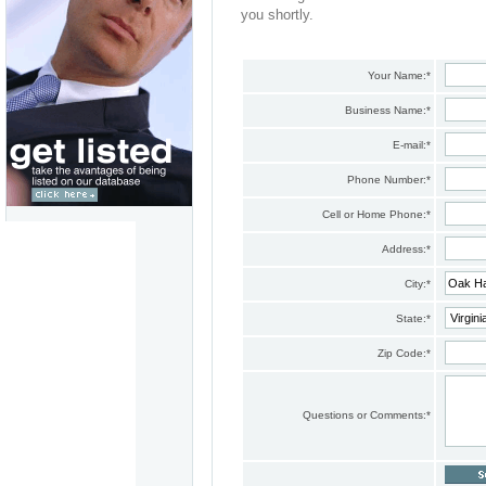
you shortly.
Your Name:
*
Business Name:
*
E-mail:
*
Phone Number:
*
Cell or Home Phone:
*
Address:
*
City:
*
State:
*
Zip Code:
*
Questions or Comments:
*