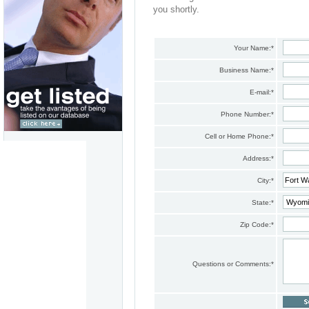
you shortly.
Your Name:
*
Business Name:
*
E-mail:
*
Phone Number:
*
Cell or Home Phone:
*
Address:
*
City:
*
State:
*
Zip Code:
*
Questions or Comments:
*