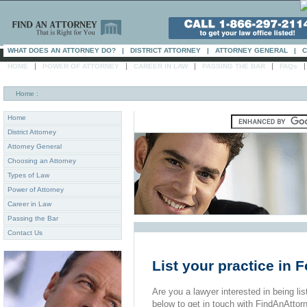
WHAT DOES AN ATTORNEY DO?
|
DISTRICT ATTORNEY
|
ATTORNEY GENERAL
|
C
|
|
|
|
HOME
POWER OF ATTORNEY
CAREER IN LAW
PASSING THE BAR
FAQs
Home
:
Home
District Attorney
Attorney General
Choosing an Attorney
Types of Law
Power of Attorney
Career in Law
Passing the Bar
Contact Us
List your practice in
Are you a lawyer interested in being list
below to get in touch with FindAnAttor