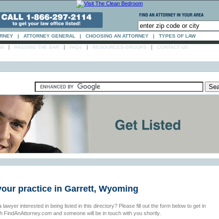
ORNEY
|
ATTORNEY GENERAL
|
CHOOSING AN ATTORNEY
|
TYPES OF LAW
|
|
|
|
AW
PASSING THE BAR
FAQs
RESOURCES-GROUPS
CONTACT US
your practice in Garrett, Wyoming
 lawyer interested in being listed in this directory? Please fill out the form below to get in
th FindAnAttorney.com and someone will be in touch with you shortly.