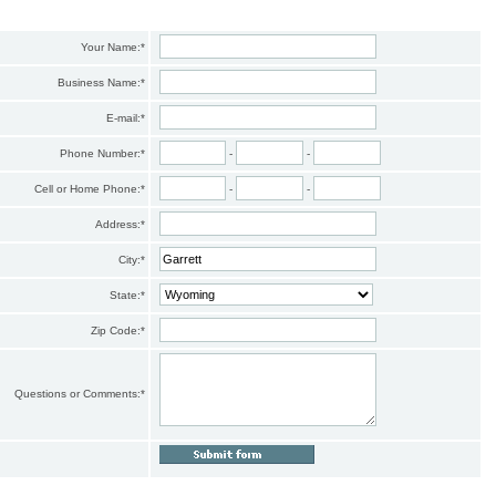
Your Name:
*
Business Name:
*
E-mail:
*
Phone Number:
*
-
-
Cell or Home Phone:
*
-
-
Address:
*
City:
*
State:
*
Zip Code:
*
Questions or Comments:
*