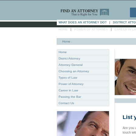
WHAT DOES AN ATTORNEY DO?
|
DISTRICT ATT
|
|
HOME
POWER OF ATTORNEY
CAREER IN L
Home
:
Home
District Attorney
Attorney General
Choosing an Attorney
Types of Law
Power of Attorney
Career in Law
Passing the Bar
Contact Us
List 
Are you a
touch wi