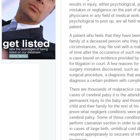
results in injury, either psychological, 
mistakes or negligence on the part of 
physicians in any field of medical work
psychological to post op, are all held r
patient
A patient who feels that they have been
family of a deceased person who they 
circumstances, may file suit with a ma
of time after the occurrence of such 
a case based on evidence provided by 
for litigation in court. A few reasons fo
surgery mistakes discovered, such as sur
surgical procedure, a diagnosis that was 
diagnose a certain problem with complic
There are thousands of malpractice cas
cases of cerebral palsy it is the atten
permanent injury to the baby and those i
child and their family for the rest of hi
prove what negligent conditions were pre
cerebral palsy. Some of those conditio
perform caesarian section in order to a
in cases of large birth, umbilical cord d
respond appropriately to seizures of in
treatment.