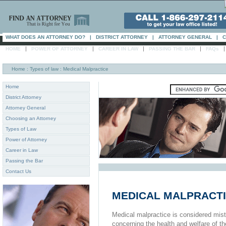
WHAT DOES AN ATTORNEY DO?
|
DISTRICT ATTORNEY
|
ATTORNEY GENERAL
|
C
|
|
|
|
HOME
POWER OF ATTORNEY
CAREER IN LAW
PASSING THE BAR
FAQs
Home
: Types of law : Medical Malpractice
Home
District Attorney
Attorney General
Choosing an Attorney
Types of Law
Power of Attorney
Career in Law
Passing the Bar
Contact Us
MEDICAL MALPRACT
Medical malpractice is considered mis
concerning the health and welfare of th