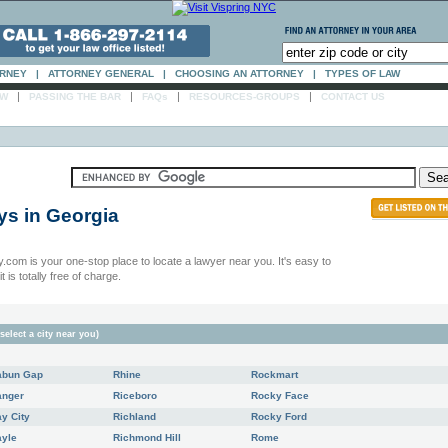
ORNEY
|
ATTORNEY GENERAL
|
CHOOSING AN ATTORNEY
|
TYPES OF LAW
|
|
|
|
AW
PASSING THE BAR
FAQs
RESOURCES-GROUPS
CONTACT US
ys in
Georgia
.com is your one-stop place to locate a lawyer near you. It's easy to
t is totally free of charge.
select a city near you)
abun Gap
Rhine
Rockmart
anger
Riceboro
Rocky Face
y City
Richland
Rocky Ford
ayle
Richmond Hill
Rome