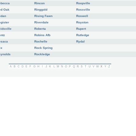
ebecca
Rincon
Roopville
ed Oak
Ringgold
Rossville
edan
Rising Fawn
Roswell
gister
Riverdale
Royston
idsville
Roberta
Rupert
ntz
Robins Afb
Rutledge
esaca
Rochelle
Rydal
ex
Rock Spring
eynolds
Rockledge
A
B
C
D
E
F
G
H
I
J
K
L
M
N
O
P
Q
R
S
T
U
V
W
X
Y
Z