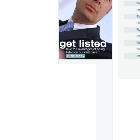
R
R
R
Re
Re
Re
R
R
R