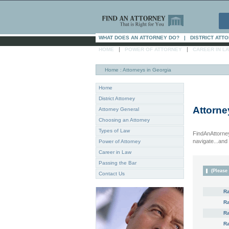
WHAT DOES AN ATTORNEY DO?
|
DISTRICT ATT
|
|
HOME
POWER OF ATTORNEY
CAREER IN L
Home
: Attorneys in Georgia
Home
District Attorney
Attorne
Attorney General
Choosing an Attorney
Types of Law
FindAnAttorney
navigate...and i
Power of Attorney
Career in Law
Passing the Bar
(Please 
Contact Us
R
R
Ra
R