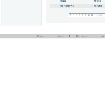
Mazie
Minnie
Mc Andrews
Miracle
A
B
C
D
E
F
G
H
I
J
K
L
|
|
|
Home
FAQs
Get Listed
Con