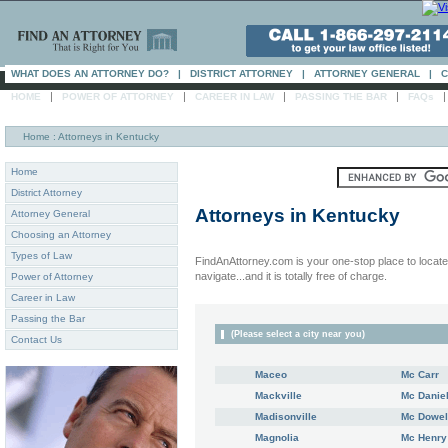
WHAT DOES AN ATTORNEY DO?
|
DISTRICT ATTORNEY
|
ATTORNEY GENERAL
|
C
|
|
|
|
HOME
POWER OF ATTORNEY
CAREER IN LAW
PASSING THE BAR
FAQs
Home
: Attorneys in Kentucky
Home
District Attorney
Attorneys in
Kentucky
Attorney General
Choosing an Attorney
Types of Law
FindAnAttorney.com is your one-stop place to locate 
navigate...and it is totally free of charge.
Power of Attorney
Career in Law
Passing the Bar
(Please select a city near you)
Contact Us
Maceo
Mc Carr
Mackville
Mc Danie
Madisonville
Mc Dowel
Magnolia
Mc Henry