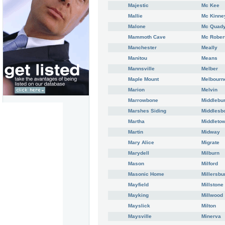
Majestic
Mc Kee
Mallie
Mc Kinne
Malone
Mc Quad
Mammoth Cave
Mc Rober
Manchester
Meally
Manitou
Means
Mannsville
Melber
Maple Mount
Melbourn
Marion
Melvin
Marrowbone
Middlebu
Marshes Siding
Middlesb
Martha
Middleto
Martin
Midway
Mary Alice
Migrate
Marydell
Milburn
Mason
Milford
Masonic Home
Millersbu
Mayfield
Millstone
Mayking
Millwood
Mayslick
Milton
Maysville
Minerva