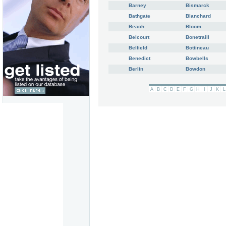
Barney
Bismarck
Bathgate
Blanchard
Beach
Bloom
Belcourt
Bonetraill
Belfield
Bottineau
Benedict
Bowbells
Berlin
Bowdon
A
B
C
D
E
F
G
H
I
J
K
L