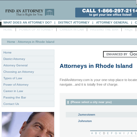
WHAT DOES AN ATTORNEY DO?
|
DISTRICT ATTORNEY
|
ATTORNEY GENERAL
|
C
|
|
|
|
HOME
POWER OF ATTORNEY
CAREER IN LAW
PASSING THE BAR
FAQs
Home
: Attorneys in Rhode Island
Home
District Attorney
Attorneys in
Rhode Island
Attorney General
Choosing an Attorney
Types of Law
FindAnAttorney.com is your one-stop place to locate 
navigate...and it is totally free of charge.
Power of Attorney
Career in Law
Passing the Bar
(Please select a city near you)
Contact Us
Jamestown
Johnston
A
B
C
D
E
F
G
H
I
J
K
L