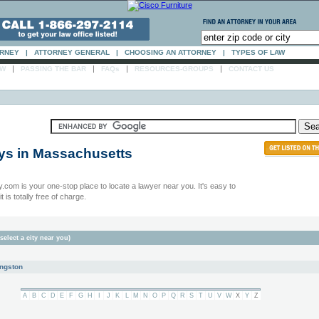
ORNEY
|
ATTORNEY GENERAL
|
CHOOSING AN ATTORNEY
|
TYPES OF LAW
|
|
|
|
AW
PASSING THE BAR
FAQs
RESOURCES-GROUPS
CONTACT US
ys in
Massachusetts
.com is your one-stop place to locate a lawyer near you. It's easy to
t is totally free of charge.
select a city near you)
ngston
A
B
C
D
E
F
G
H
I
J
K
L
M
N
O
P
Q
R
S
T
U
V
W
X
Y
Z