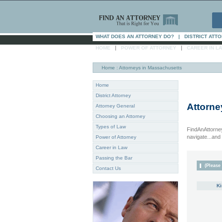
WHAT DOES AN ATTORNEY DO?
|
DISTRICT ATT
|
|
HOME
POWER OF ATTORNEY
CAREER IN L
Home
: Attorneys in Massachusetts
Home
District Attorney
Attorne
Attorney General
Choosing an Attorney
Types of Law
FindAnAttorney
navigate...and i
Power of Attorney
Career in Law
Passing the Bar
(Please 
Contact Us
Ki