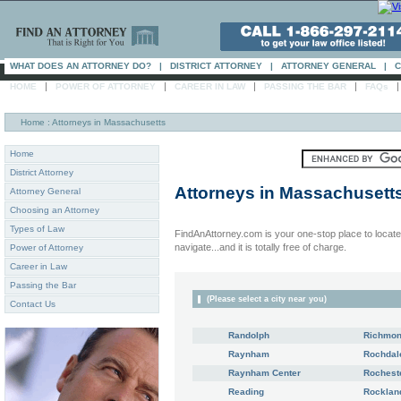
WHAT DOES AN ATTORNEY DO?
|
DISTRICT ATTORNEY
|
ATTORNEY GENERAL
|
C
|
|
|
|
HOME
POWER OF ATTORNEY
CAREER IN LAW
PASSING THE BAR
FAQs
Home
: Attorneys in Massachusetts
Home
District Attorney
Attorneys in
Massachusett
Attorney General
Choosing an Attorney
Types of Law
FindAnAttorney.com is your one-stop place to locate 
navigate...and it is totally free of charge.
Power of Attorney
Career in Law
Passing the Bar
(Please select a city near you)
Contact Us
Randolph
Richmo
Raynham
Rochdal
Raynham Center
Rochest
Reading
Rocklan