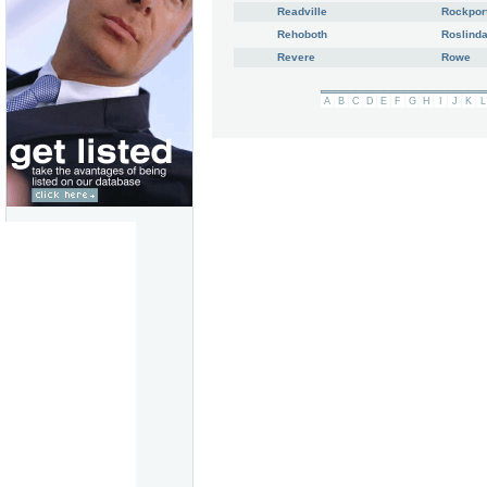
Readville
Rockpor
Rehoboth
Roslinda
Revere
Rowe
A
B
C
D
E
F
G
H
I
J
K
L