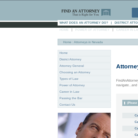
WHAT DOES AN ATTORNEY DO?
|
DISTRICT ATT
|
|
HOME
POWER OF ATTORNEY
CAREER IN L
Home
: Attorneys in Nevada
Home
District Attorney
Attorne
Attorney General
Choosing an Attorney
Types of Law
FindAnAttorney
navigate...and i
Power of Attorney
Career in Law
Passing the Bar
(Please 
Contact Us
Ca
Ca
Ca
Ca