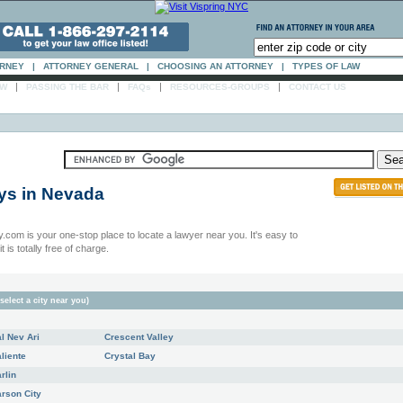
ORNEY
|
ATTORNEY GENERAL
|
CHOOSING AN ATTORNEY
|
TYPES OF LAW
|
|
|
|
AW
PASSING THE BAR
FAQs
RESOURCES-GROUPS
CONTACT US
ys in
Nevada
.com is your one-stop place to locate a lawyer near you. It's easy to
t is totally free of charge.
select a city near you)
l Nev Ari
Crescent Valley
liente
Crystal Bay
rlin
rson City