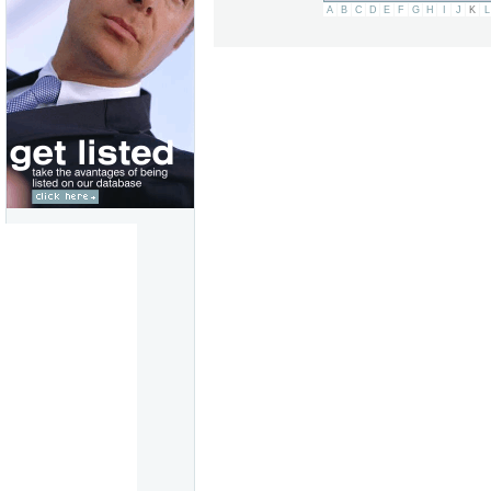
A
B
C
D
E
F
G
H
I
J
K
L