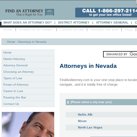
WHAT DOES AN ATTORNEY DO?
|
DISTRICT ATTORNEY
|
ATTORNEY GENERAL
|
C
|
|
|
|
HOME
POWER OF ATTORNEY
CAREER IN LAW
PASSING THE BAR
FAQs
Home
: Attorneys in Nevada
Home
District Attorney
Attorneys in
Nevada
Attorney General
Choosing an Attorney
Types of Law
FindAnAttorney.com is your one-stop place to locate 
navigate...and it is totally free of charge.
Power of Attorney
Career in Law
Passing the Bar
(Please select a city near you)
Contact Us
Nellis Afb
Nixon
North Las Vegas