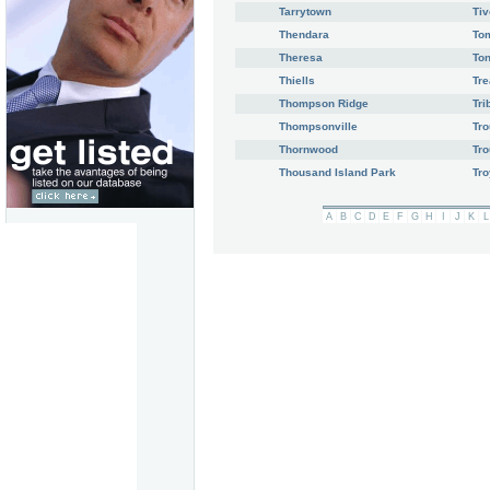
Tarrytown
Tiv
Thendara
To
Theresa
To
Thiells
Tre
Thompson Ridge
Tri
Thompsonville
Tr
Thornwood
Tro
Thousand Island Park
Tro
A
B
C
D
E
F
G
H
I
J
K
L