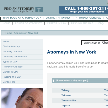
WHAT DOES AN ATTORNEY DO?
|
DISTRICT ATTORNEY
|
ATTORNEY GENERAL
|
C
|
|
|
|
HOME
POWER OF ATTORNEY
CAREER IN LAW
PASSING THE BAR
FAQs
Home
: Attorneys in New York
Home
District Attorney
Attorneys in
New York
Attorney General
Choosing an Attorney
Types of Law
FindAnAttorney.com is your one-stop place to locate 
navigate...and it is totally free of charge.
Power of Attorney
Career in Law
Passing the Bar
(Please select a city near you)
Contact Us
Taberg
Thr
Tallman
Ti
Tannersville
Til
Tappan
Tio