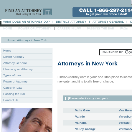
WHAT DOES AN ATTORNEY DO?
|
DISTRICT ATTORNEY
|
ATTORNEY GENERAL
|
C
|
|
|
|
HOME
POWER OF ATTORNEY
CAREER IN LAW
PASSING THE BAR
FAQs
Home
: Attorneys in New York
Home
District Attorney
Attorneys in
New York
Attorney General
Choosing an Attorney
Types of Law
FindAnAttorney.com is your one-stop place to locate 
navigate...and it is totally free of charge.
Power of Attorney
Career in Law
Passing the Bar
(Please select a city near you)
Contact Us
Vails Gate
Van Horn
Valatie
Varysbur
Valhalla
Verbank
Valley Cottage
Vermontv