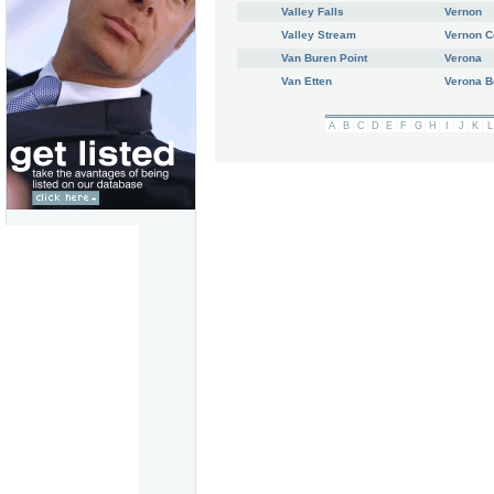
Valley Falls
Vernon
Valley Stream
Vernon C
Van Buren Point
Verona
Van Etten
Verona 
A
B
C
D
E
F
G
H
I
J
K
L