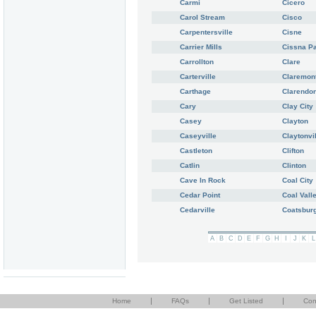
Carmi
Cicero
Carol Stream
Cisco
Carpentersville
Cisne
Carrier Mills
Cissna P
Carrollton
Clare
Carterville
Claremon
Carthage
Clarendon
Cary
Clay City
Casey
Clayton
Caseyville
Claytonvi
Castleton
Clifton
Catlin
Clinton
Cave In Rock
Coal City
Cedar Point
Coal Vall
Cedarville
Coatsbur
A
B
C
D
E
F
G
H
I
J
K
L
|
|
|
Home
FAQs
Get Listed
Con