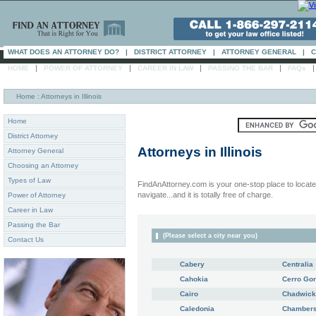
WHAT DOES AN ATTORNEY DO?
|
DISTRICT ATTORNEY
|
ATTORNEY GENERAL
|
C
|
|
|
|
HOME
POWER OF ATTORNEY
CAREER IN LAW
PASSING THE BAR
FAQs
Home
: Attorneys in Illinois
Home
District Attorney
Attorneys in
Illinois
Attorney General
Choosing an Attorney
Types of Law
FindAnAttorney.com is your one-stop place to locate 
navigate...and it is totally free of charge.
Power of Attorney
Career in Law
Passing the Bar
(Please select a city near you)
Contact Us
Cabery
Centralia
Cahokia
Cerro Go
Cairo
Chadwick
Caledonia
Chambers