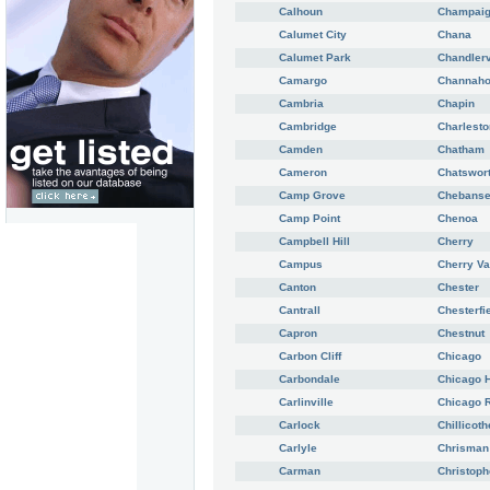
Calhoun
Champai
Calumet City
Chana
Calumet Park
Chandlerv
Camargo
Channah
Cambria
Chapin
Cambridge
Charlesto
Camden
Chatham
Cameron
Chatswor
Camp Grove
Chebans
Camp Point
Chenoa
Campbell Hill
Cherry
Campus
Cherry Va
Canton
Chester
Cantrall
Chesterfi
Capron
Chestnut
Carbon Cliff
Chicago
Carbondale
Chicago H
Carlinville
Chicago 
Carlock
Chillicoth
Carlyle
Chrisman
Carman
Christoph