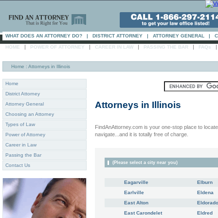
WHAT DOES AN ATTORNEY DO?
|
DISTRICT ATTORNEY
|
ATTORNEY GENERAL
|
C
|
|
|
|
HOME
POWER OF ATTORNEY
CAREER IN LAW
PASSING THE BAR
FAQs
Home
: Attorneys in Illinois
Home
District Attorney
Attorneys in
Illinois
Attorney General
Choosing an Attorney
Types of Law
FindAnAttorney.com is your one-stop place to locate 
navigate...and it is totally free of charge.
Power of Attorney
Career in Law
Passing the Bar
(Please select a city near you)
Contact Us
Eagarville
Elburn
Earlville
Eldena
East Alton
Eldorad
East Carondelet
Eldred