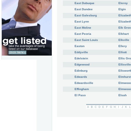
East Dubuque
Eleroy
East Dundee
Elgin
East Galesburg
Elizabet
East Lynn
Elizabet
East Moline
Elk Grov
East Peoria
Elkhart
East Saint Louis
Elkville
Easton
Ellery
Eddyville
Elliott
Edelstein
Ellis Gr
Edgewood
Ellisville
Edinburg
Ellswort
Edwards
Elmhurs
Edwardsville
Elmwoo
Effingham
Elmwood
El Paso
Elsah
A
B
C
D
E
F
G
H
I
J
K
L