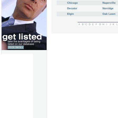
Chicago
Naperville
Decatur
Norridge
Elgin
Oak Lawn
A
B
C
D
E
F
G
H
I
J
K
L