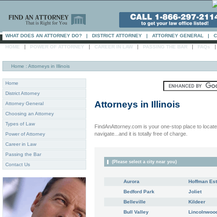
WHAT DOES AN ATTORNEY DO?
|
DISTRICT ATTORNEY
|
ATTORNEY GENERAL
|
C
|
|
|
|
HOME
POWER OF ATTORNEY
CAREER IN LAW
PASSING THE BAR
FAQs
Home
: Attorneys in Illinois
Home
District Attorney
Attorneys in
Illinois
Attorney General
Choosing an Attorney
Types of Law
FindAnAttorney.com is your one-stop place to locate 
navigate...and it is totally free of charge.
Power of Attorney
Career in Law
Passing the Bar
(Please select a city near you)
Contact Us
Aurora
Hoffman Est
Bedford Park
Joliet
Belleville
Kildeer
Bull Valley
Lincolnwoo