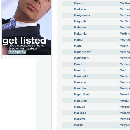
Macon
Mc Ga
Madison
Mc Le
Maeystown
Mc Lea
Magnolia
Mc Na
Mahomet
Mccull
Makanda
McHen
Malden
Mechan
Malta
Media
Manchester
Medin
Manhattan
Medor
Manito
Melros
Manlius
Melvin
Mansfield
Menar
Manteno
Mendo
Manville
Mendo
Maple Park
Meredo
Mapleton
Merna
Maquon
Merrio
Marengo
Metam
Marietta
Metcalf
Marine
Metrop