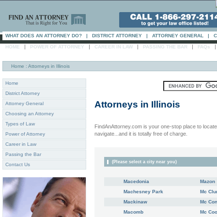
WHAT DOES AN ATTORNEY DO?
|
DISTRICT ATTORNEY
|
ATTORNEY GENERAL
|
C
|
|
|
|
HOME
POWER OF ATTORNEY
CAREER IN LAW
PASSING THE BAR
FAQs
Home
: Attorneys in Illinois
Home
District Attorney
Attorneys in
Illinois
Attorney General
Choosing an Attorney
Types of Law
FindAnAttorney.com is your one-stop place to locate 
navigate...and it is totally free of charge.
Power of Attorney
Career in Law
Passing the Bar
(Please select a city near you)
Contact Us
Macedonia
Mazon
Machesney Park
Mc Clu
Mackinaw
Mc Con
Macomb
Mc Co