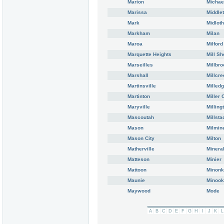
Marion
Michae
Marissa
Middle
Mark
Midloth
Markham
Milan
Maroa
Milford
Marquette Heights
Mill Sh
Marseilles
Millbro
Marshall
Millcre
Martinsville
Milledg
Martinton
Miller 
Maryville
Milling
Mascoutah
Millsta
Mason
Milmin
Mason City
Milton
Matherville
Minera
Matteson
Minier
Mattoon
Minonk
Maunie
Minoo
Maywood
Mode
A
B
C
D
E
F
G
H
I
J
K
L