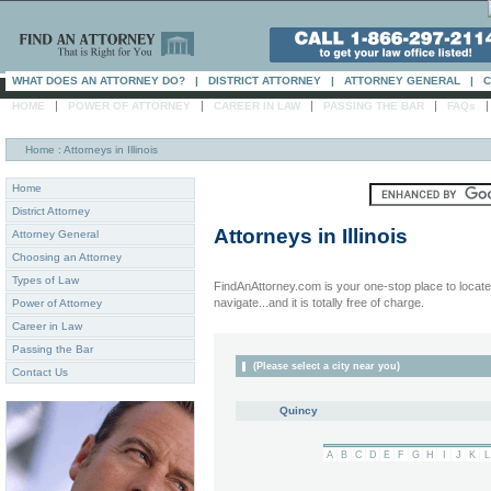
WHAT DOES AN ATTORNEY DO?
|
DISTRICT ATTORNEY
|
ATTORNEY GENERAL
|
C
|
|
|
|
HOME
POWER OF ATTORNEY
CAREER IN LAW
PASSING THE BAR
FAQs
Home
: Attorneys in Illinois
Home
District Attorney
Attorneys in
Illinois
Attorney General
Choosing an Attorney
Types of Law
FindAnAttorney.com is your one-stop place to locate 
navigate...and it is totally free of charge.
Power of Attorney
Career in Law
Passing the Bar
(Please select a city near you)
Contact Us
Quincy
A
B
C
D
E
F
G
H
I
J
K
L